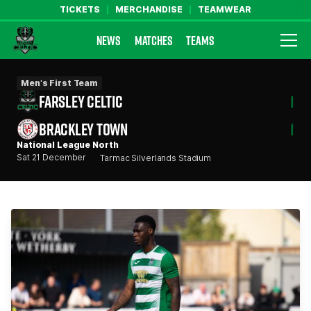
TICKETS
MERCHANDISE
TEAMWEAR
NEWS
MATCHES
TEAMS
Farsley Celtic FC Official Website
Men's First Team
FARSLEY CELTIC
1
BRACKLEY TOWN
1
National League North
Sat 21 December
Tarmac Silverlands Stadium