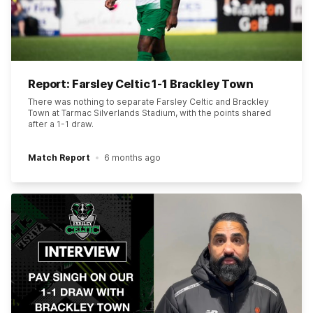
Report: Farsley Celtic 1-1 Brackley Town
There was nothing to separate Farsley Celtic and Brackley
Town at Tarmac Silverlands Stadium, with the points shared
after a 1-1 draw.
Match Report
6 months ago