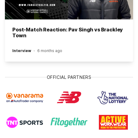
Post-Match Reaction: Pav Singh vs Brackley
Town
Interview
6 months ago
OFFICIAL PARTNERS