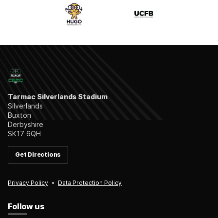
Tarmac Silverlands Stadium
Silverlands
Buxton
Derbyshire
SK17 6QH
Get Directions
Privacy Policy
Data Protection Policy
Follow us