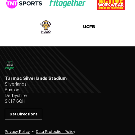
Tarmac Silverlands Stadium
Silverlands
Buxton
Derbyshire
SK17 6QH
Get Directions
Privacy Policy
Data Protection Policy