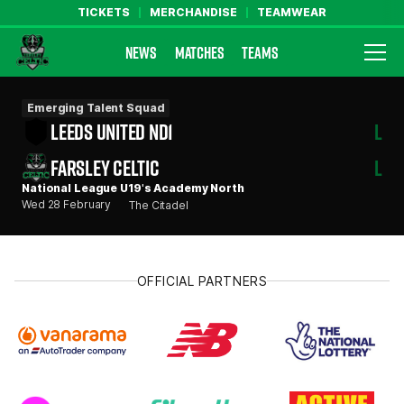
TICKETS
MERCHANDISE
TEAMWEAR
NEWS
MATCHES
TEAMS
Farsley Celtic FC Official Website
Emerging Talent Squad
LEEDS UNITED ND1
L
FARSLEY CELTIC
L
National League U19's Academy North
Wed 28 February
The Citadel
OFFICIAL PARTNERS