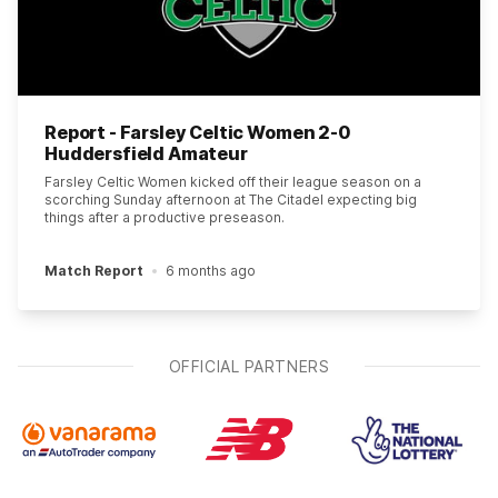
Report - Farsley Celtic Women 2-0
Huddersfield Amateur
Farsley Celtic Women kicked off their league season on a
scorching Sunday afternoon at The Citadel expecting big
things after a productive preseason.
Match Report
6 months ago
OFFICIAL PARTNERS