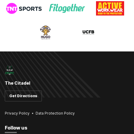
The Citadel
Get Directions
Privacy Policy
Data Protection Policy
Follow us