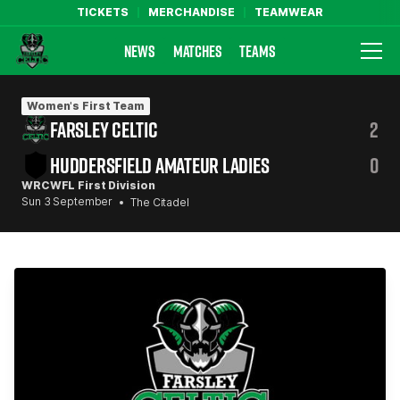
TICKETS
MERCHANDISE
TEAMWEAR
NEWS
MATCHES
TEAMS
Farsley Celtic FC Official Website
Women's First Team
FARSLEY CELTIC
2
HUDDERSFIELD AMATEUR LADIES
0
WRCWFL First Division
Sun 3 September
The Citadel