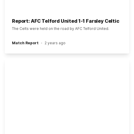
Report: AFC Telford United 1-1 Farsley Celtic
The Celts were held on the road by AFC Telford United.
Match Report
2 years ago