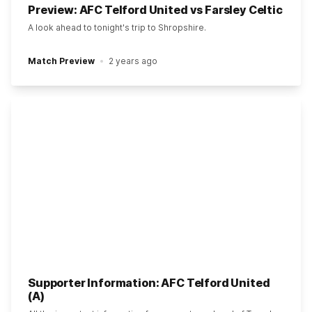
Preview: AFC Telford United vs Farsley Celtic
A look ahead to tonight's trip to Shropshire.
Match Preview
2 years ago
Supporter Information: AFC Telford United
(A)