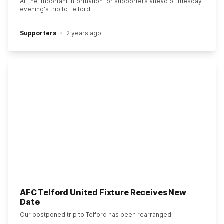
All the important information for supporters ahead of Tuesday
evening's trip to Telford.
Supporters
2 years ago
AFC Telford United Fixture Receives New
Date
Our postponed trip to Telford has been rearranged.