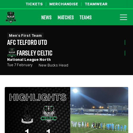
TICKETS
MERCHANDISE
TEAMWEAR
NEWS
MATCHES
TEAMS
Farsley Celtic FC Official Website
Men's First Team
AFC TELFORD UTD
1
FARSLEY CELTIC
1
National League North
Tue 7 February
New Bucks Head