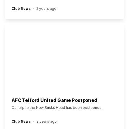
Club News
2 years ago
AFC Telford United Game Postponed
Our trip to the New Bucks Head has been postponed.
Club News
3 years ago