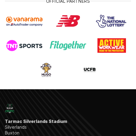
OFFICIAL PARTNERS
Tarmac Silverlands Stadium
Silverlands
Buxton