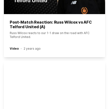
Post-Match Reaction: Russ Wilcox vs AFC
Telford United (A)
Russ Wilcox reacts to our 1-1 draw on the road with AFC
Telford United.
Video
2 years ago