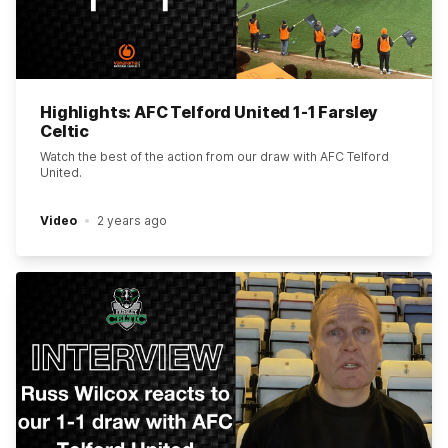
Highlights: AFC Telford United 1-1 Farsley
Celtic
Watch the best of the action from our draw with AFC Telford
United.
Video
2 years ago