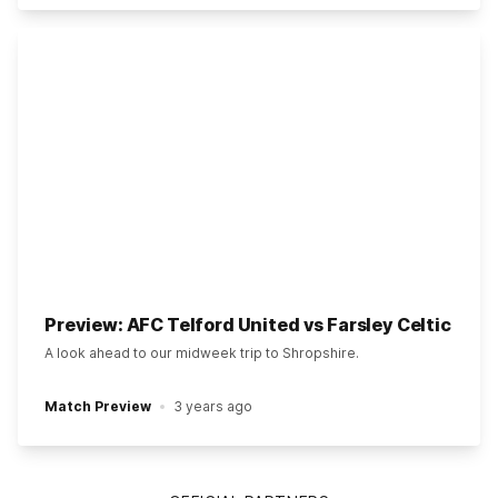
Preview: AFC Telford United vs Farsley Celtic
A look ahead to our midweek trip to Shropshire.
Match Preview
3 years ago