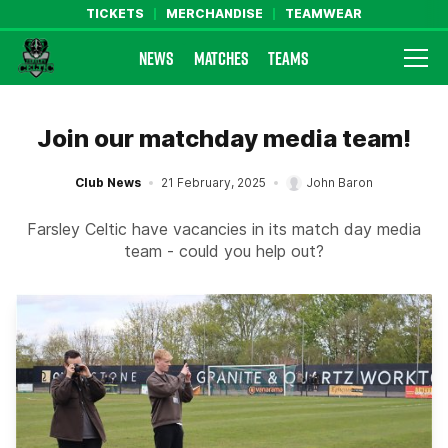
TICKETS
MERCHANDISE
TEAMWEAR
NEWS
MATCHES
TEAMS
Farsley Celtic FC Official Website
Join our matchday media team!
Club News
21 February, 2025
John Baron
Farsley Celtic have vacancies in its match day media
team - could you help out?