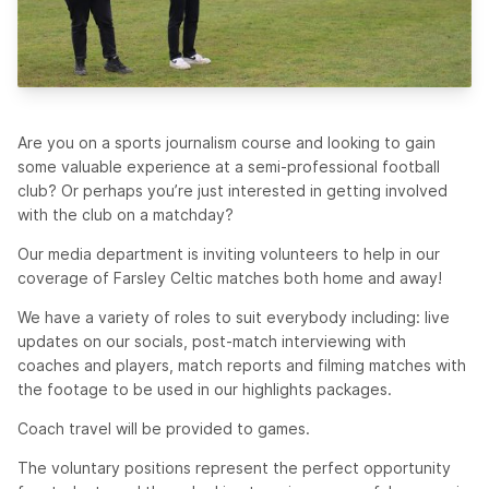
Are you on a sports journalism course and looking to gain
some valuable experience at a semi-professional football
club? Or perhaps you’re just interested in getting involved
with the club on a matchday?
Our media department is inviting volunteers to help in our
coverage of Farsley Celtic matches both home and away!
We have a variety of roles to suit everybody including: live
updates on our socials, post-match interviewing with
coaches and players, match reports and filming matches with
the footage to be used in our highlights packages.
Coach travel will be provided to games.
The voluntary positions represent the perfect opportunity