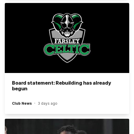
Board statement: Rebuilding has already
begun
Club News
3 days ago