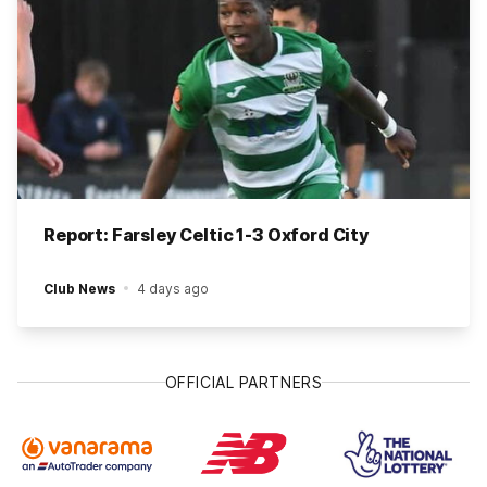
Report: Farsley Celtic 1-3 Oxford City
Club News
4 days ago
OFFICIAL PARTNERS