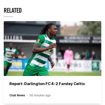
RELATED
Report: Darlington FC 4-2 Farsley Celtic
Club News
56 minutes ago