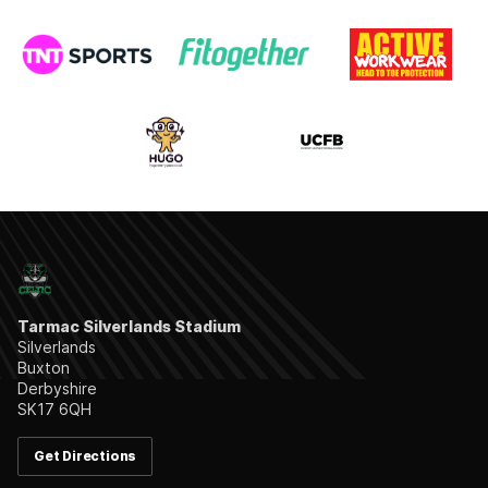
Tarmac Silverlands Stadium
Silverlands
Buxton
Derbyshire
SK17 6QH
Get Directions