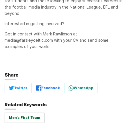
for students and those looking to enjoy successful careers in
the football media industry in the National League, EFL and
beyond.
Interested in getting involved?
Get in contact with Mark Rawlinson at
media@farsleyceltic.com
with your CV and send some
examples of your work!
Share
Twitter
Facebook
WhatsApp
Related Keywords
Men's First Team