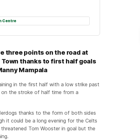
h Centre
e three points on the road at
Town thanks to first half goals
 Manny Mampala
ing in the first half with a low strike past
on the stroke of half time from a
derdogs thanks to the form of both sides
gh it could be a long evening for the Celts
d threatened Tom Wooster in goal but the
ing.