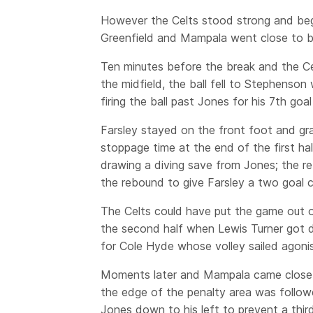
However the Celts stood strong and be
Greenfield and Mampala went close to b
Ten minutes before the break and the Cel
the midfield, the ball fell to Stephenso
firing the ball past Jones for his 7th goa
Farsley stayed on the front foot and g
stoppage time at the end of the first h
drawing a diving save from Jones; the r
the rebound to give Farsley a two goal c
The Celts could have put the game out of
the second half when Lewis Turner got d
for Cole Hyde whose volley sailed agonis
Moments later and Mampala came close 
the edge of the penalty area was follow
Jones down to his left to prevent a third