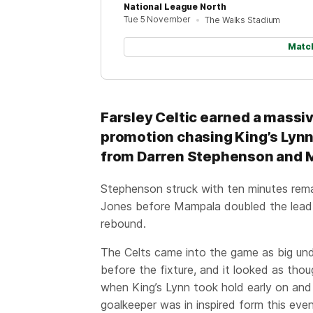
National League North
Tue 5 November
The Walks Stadium
Matc
Farsley Celtic earned a massiv
promotion chasing King’s Lynn 
from Darren Stephenson and
Stephenson struck with ten minutes remain
Jones before Mampala doubled the lead 
rebound.
The Celts came into the game as big un
before the fixture, and it looked as thou
when King’s Lynn took hold early on an
goalkeeper was in inspired form this even