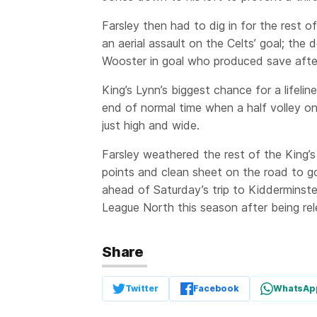
Farsley then had to dig in for the rest o
an aerial assault on the Celts’ goal; the 
Wooster in goal who produced save after
King’s Lynn’s biggest chance for a lifeli
end of normal time when a half volley o
just high and wide.
Farsley weathered the rest of the King’
points and clean sheet on the road to go
ahead of Saturday’s trip to Kidderminste
League North this season after being re
Share
Twitter
Facebook
WhatsAp