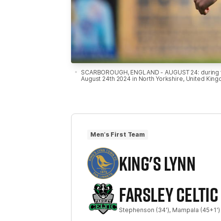
SCARBOROUGH, ENGLAND - AUGUST 24: during the 
August 24th 2024 in North Yorkshire, United Kin
Men's First Team
KING'S LYNN
FARSLEY CELTIC
Stephenson
(34')
Mampala
(45+1')