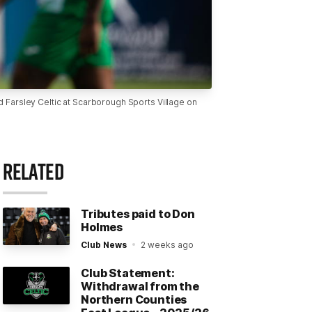
arsley Celtic at Scarborough Sports Village on
RELATED
Tributes paid to Don
Holmes
Club News
2 weeks ago
Club Statement:
Withdrawal from the
Northern Counties