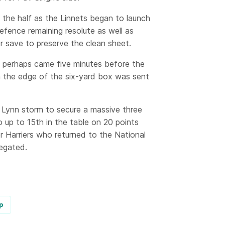
f the half as the Linnets began to launch
defence remaining resolute as well as
 save to preserve the clean sheet.
ne perhaps came five minutes before the
n the edge of the six-yard box was sent
s Lynn storm to secure a massive three
 up to 15th in the table on 20 points
r Harriers who returned to the National
legated.
p