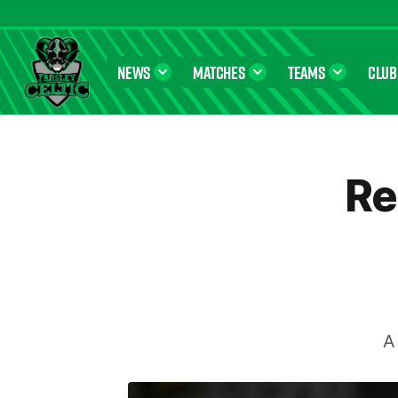
NEWS
MATCHES
TEAMS
CLUB
Farsley Celtic FC Official Website
Re
A