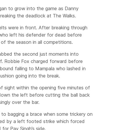
gan to grow into the game as Danny
reaking the deadlock at The Walks.
ts were in front. After breaking through
n who left his defender for dead before
l of the season in all competitions.
rabbed the second just moments into
alf. Robbie Fox charged forward before
ebound falling to Mampala who lashed in
ushion going into the break.
 sight within the opening five minutes of
own the left before cutting the ball back
ingly over the bar.
to bagging a brace when some trickery on
ed by a left footed strike which forced
 for Pav Singh’s side.