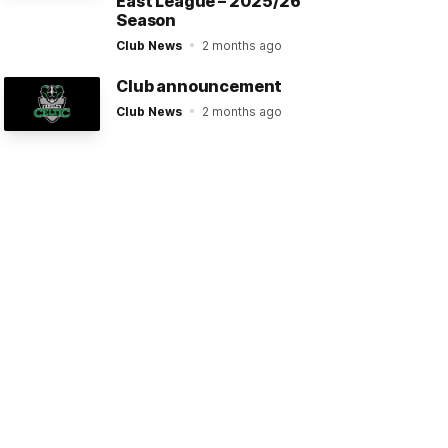
East League – 2025/26
Season
Club News
2 months ago
Club announcement
Club News
2 months ago