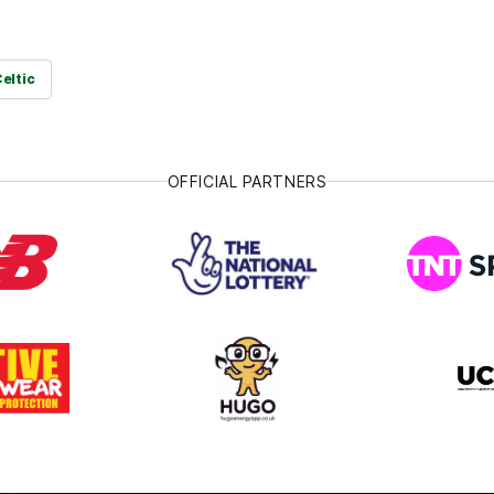
Celtic
OFFICIAL PARTNERS