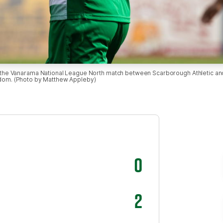
Vanarama National League North match between Scarborough Athletic and F
gdom. (Photo by Matthew Appleby)
0
2