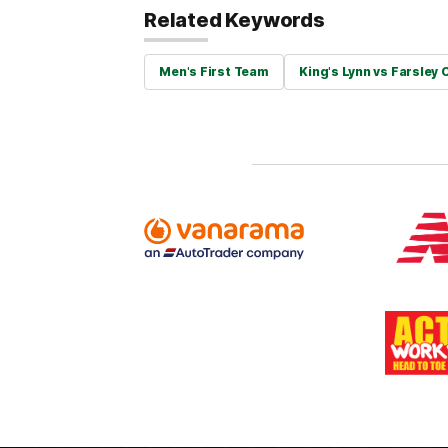
Related Keywords
Men's First Team
King's Lynn vs Farsley 