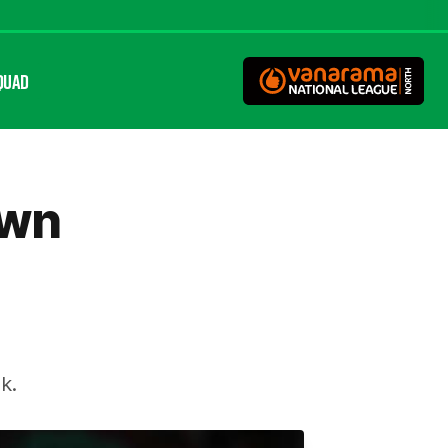
QUAD
own
k.