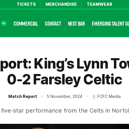
TICKETS
MERCHANDISE
TEAMWEAR
COMMERCIAL
CONTACT
NEST BAR
EMERGING TALENT S
port: King’s Lynn T
0-2 Farsley Celtic
Match Report
5 November, 2024
FCFC Media
 five-star performance from the Celts in Norfol