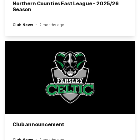
Northern Counties East League – 2025/26
Season
Club News
2 months ago
Club announcement
Club News
2 months ago