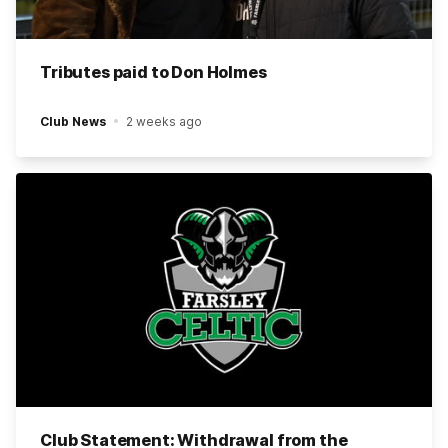
Tributes paid to Don Holmes
Club News
2 weeks ago
Club Statement: Withdrawal from the