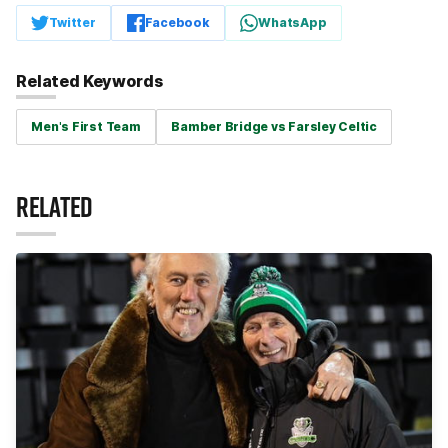
Twitter
Facebook
WhatsApp
Related Keywords
Men's First Team
Bamber Bridge vs Farsley Celtic
RELATED