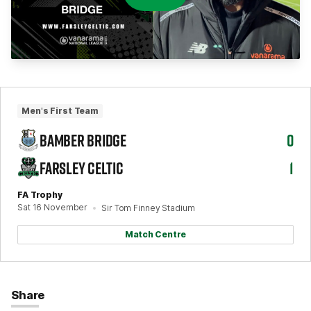
Men's First Team
BAMBER BRIDGE
0
FARSLEY CELTIC
1
FA Trophy
Sat 16 November
Sir Tom Finney Stadium
Match Centre
Share