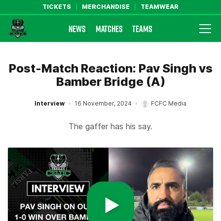
TICKETS
MERCHANDISE
TEAMWEAR
NEWS
MATCHES
TEAMS
Farsley Celtic FC Official Website
Post-Match Reaction: Pav Singh vs
Bamber Bridge (A)
Interview
16 November, 2024
FCFC Media
The gaffer has his say.