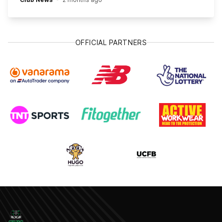
OFFICIAL PARTNERS