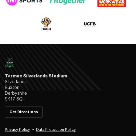
Tarmac Silverlands Stadium
Silverlands
Buxton
Derbyshire
SK17 6QH
Get Directions
Privacy Policy
Data Protection Policy