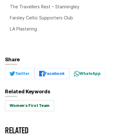
The Travellers Rest – Stanningley
Farsley Celtic Supporters Club
LA Plastering
Share
Twitter
Facebook
WhatsApp
Related Keywords
Women's First Team
RELATED