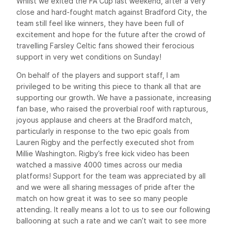
Whilst we exited the FA Cup last weekend, after a very
close and hard-fought match against Bradford City, the
team still feel like winners, they have been full of
excitement and hope for the future after the crowd of
travelling Farsley Celtic fans showed their ferocious
support in very wet conditions on Sunday!
On behalf of the players and support staff, I am
privileged to be writing this piece to thank all that are
supporting our growth. We have a passionate, increasing
fan base, who raised the proverbial roof with rapturous,
joyous applause and cheers at the Bradford match,
particularly in response to the two epic goals from
Lauren Rigby and the perfectly executed shot from
Millie Washington. Rigby’s free kick video has been
watched a massive 4000 times across our media
platforms! Support for the team was appreciated by all
and we were all sharing messages of pride after the
match on how great it was to see so many people
attending. It really means a lot to us to see our following
ballooning at such a rate and we can’t wait to see more