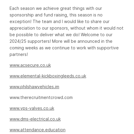
Each season we achieve great things with our
sponsorship and fund raising, this season is no
exception! The team and I would like to share our
appreciation to our sponsors, without whom it would not
be possible to deliver what we do! Welcome to our
2024/25 supporters! More will be announced in the
coming weeks as we continue to work with supportive
partners!
www.acsecure.co.uk
www.elemental-kickboxingleeds.co.uk
www.philshawvehicles.im
www.therecruitmentcrowd.com
www.yps-valves.co.uk
www.dms-electrical.co.uk
www.attendance.education