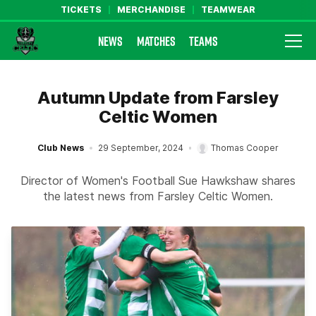
TICKETS
MERCHANDISE
TEAMWEAR
NEWS
MATCHES
TEAMS
Farsley Celtic FC Official Website
Autumn Update from Farsley
Celtic Women
Club News
29 September, 2024
Thomas Cooper
Director of Women's Football Sue Hawkshaw shares
the latest news from Farsley Celtic Women.