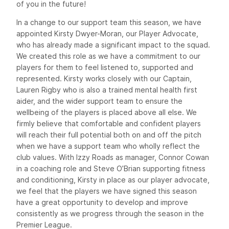
of you in the future!
In a change to our support team this season, we have
appointed Kirsty Dwyer-Moran, our Player Advocate,
who has already made a significant impact to the squad.
We created this role as we have a commitment to our
players for them to feel listened to, supported and
represented. Kirsty works closely with our Captain,
Lauren Rigby who is also a trained mental health first
aider, and the wider support team to ensure the
wellbeing of the players is placed above all else. We
firmly believe that comfortable and confident players
will reach their full potential both on and off the pitch
when we have a support team who wholly reflect the
club values. With Izzy Roads as manager, Connor Cowan
in a coaching role and Steve O’Brian supporting fitness
and conditioning, Kirsty in place as our player advocate,
we feel that the players we have signed this season
have a great opportunity to develop and improve
consistently as we progress through the season in the
Premier League.