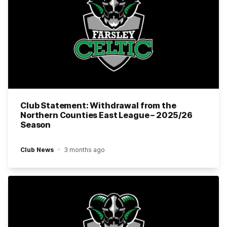
Club Statement: Withdrawal from the
Northern Counties East League – 2025/26
Season
Club News
3 months ago