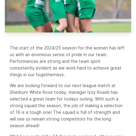
The start of the 2024/25 season for the women has left
us with an enormous sense of pride in our team.
Performances are strong and the team spirit
consistently evident as we work hard to achieve great
things in our togetherness.
We are looking forward to our next league match at
Sherburn White Rose today, manager Izzy Roads has
selected a great team for todays outing. With such a
strong squad this season, the job of making a selection
of 16 is a tough one! The squad is full of strength and
will see us remain strong competitors for the long
season ahead!