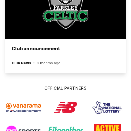
Club announcement
Club News
3 months ago
OFFICIAL PARTNERS