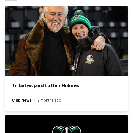
Tributes paid to Don Holmes
Club News
2 months ago