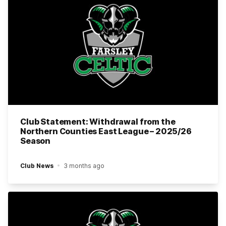
Club Statement: Withdrawal from the
Northern Counties East League – 2025/26
Season
Club News
3 months ago