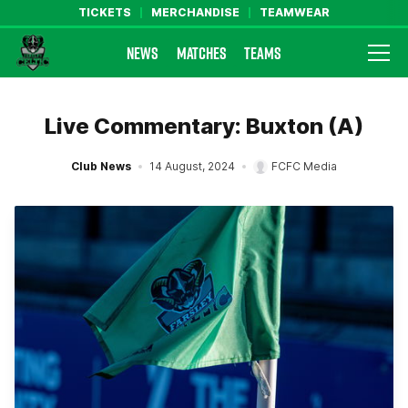
TICKETS
MERCHANDISE
TEAMWEAR
NEWS
MATCHES
TEAMS
Farsley Celtic FC Official Website
Live Commentary: Buxton (A)
Club News
14 August, 2024
FCFC Media