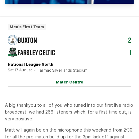
Men's First Team
BUXTON
2
FARSLEY CELTIC
1
National League North
Sat 17 August
Tarmac Silverlands Stadium
Match Centre
A big thankyou to all of you who tuned into our first live radio
broadcast, we had 266 listeners which, for a first time out, is
very positive!
Matt will again be on the microphone this weekend from 2:30
for all the pre-match build up for the 3pm kick off against