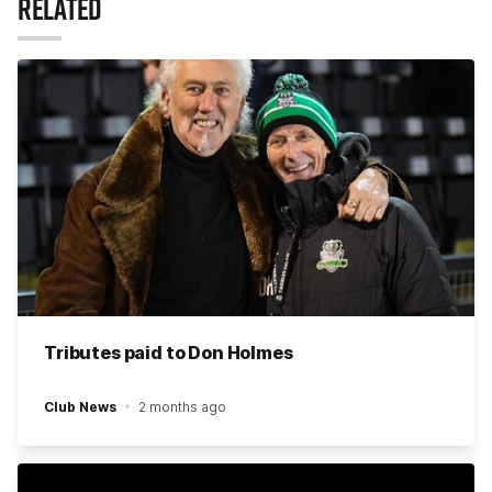
RELATED
Tributes paid to Don Holmes
Club News
2 months ago