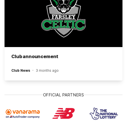
Club announcement
Club News
3 months ago
OFFICIAL PARTNERS