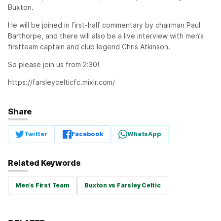
Buxton.
He will be joined in first-half commentary by chairman Paul
Barthorpe, and there will also be a live interview with men’s
firstteam captain and club legend Chris Atkinson.
So please join us from 2:30!
https://farsleycelticfc.mixlr.com/
Share
Twitter
Facebook
WhatsApp
Related Keywords
Men's First Team
Buxton vs Farsley Celtic