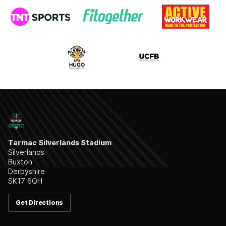
Tarmac Silverlands Stadium
Silverlands
Buxton
Derbyshire
SK17 6QH
Get Directions