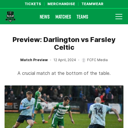
TICKETS
MERCHANDISE
TEAMWEAR
NEWS
MATCHES
TEAMS
Farsley Celtic FC Official Website
Preview: Darlington vs Farsley
Celtic
Match Preview
12 April, 2024
FCFC Media
A crucial match at the bottom of the table.