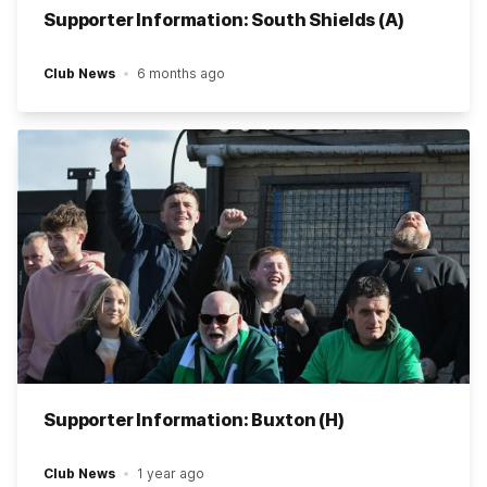
Supporter Information: South Shields (A)
Club News
6 months ago
Supporter Information: Buxton (H)
Club News
1 year ago