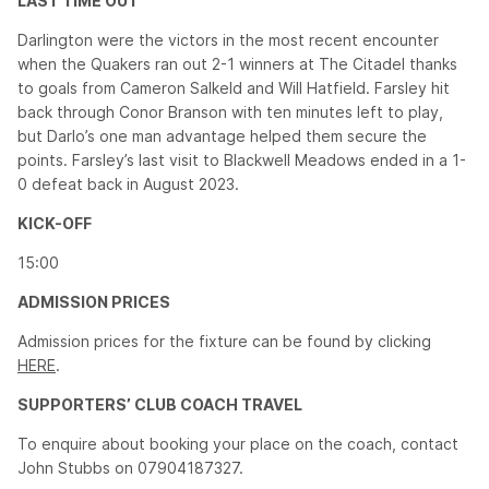
LAST TIME OUT
Darlington were the victors in the most recent encounter
when the Quakers ran out 2-1 winners at The Citadel thanks
to goals from Cameron Salkeld and Will Hatfield. Farsley hit
back through Conor Branson with ten minutes left to play,
but Darlo’s one man advantage helped them secure the
points. Farsley’s last visit to Blackwell Meadows ended in a 1-
0 defeat back in August 2023.
KICK-OFF
15:00
ADMISSION PRICES
Admission prices for the fixture can be found by clicking
HERE
.
SUPPORTERS’ CLUB COACH TRAVEL
To enquire about booking your place on the coach, contact
John Stubbs on 07904187327.