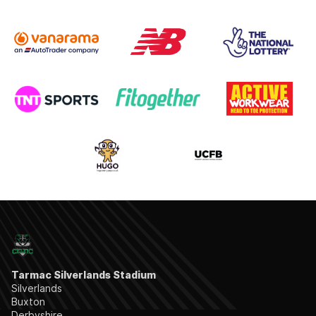
Tarmac Silverlands Stadium
Silverlands
Buxton
Derbyshire