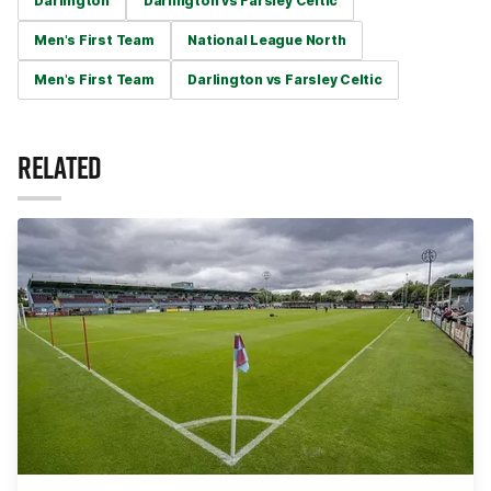
Darlington
Darlington vs Farsley Celtic
Men's First Team
National League North
Men's First Team
Darlington vs Farsley Celtic
RELATED