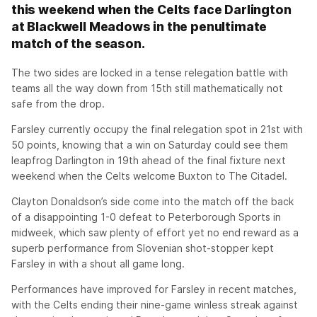
this weekend when the Celts face Darlington
at Blackwell Meadows in the penultimate
match of the season.
The two sides are locked in a tense relegation battle with
teams all the way down from 15th still mathematically not
safe from the drop.
Farsley currently occupy the final relegation spot in 21st with
50 points, knowing that a win on Saturday could see them
leapfrog Darlington in 19th ahead of the final fixture next
weekend when the Celts welcome Buxton to The Citadel.
Clayton Donaldson’s side come into the match off the back
of a disappointing 1-0 defeat to Peterborough Sports in
midweek, which saw plenty of effort yet no end reward as a
superb performance from Slovenian shot-stopper kept
Farsley in with a shout all game long.
Performances have improved for Farsley in recent matches,
with the Celts ending their nine-game winless streak against