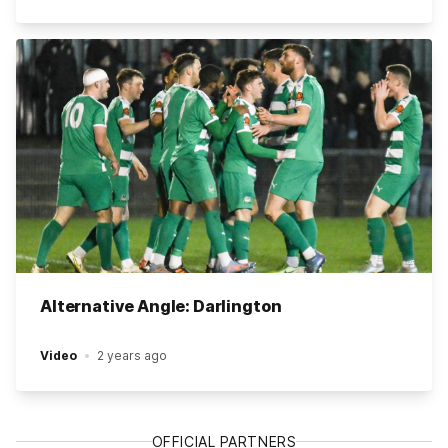
Alternative Angle: Darlington
Video
2 years ago
OFFICIAL PARTNERS