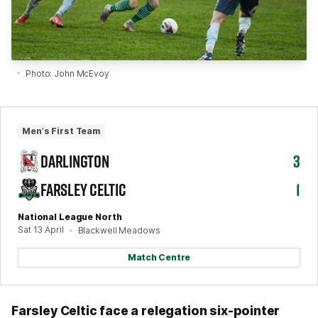
Photo: John McEvoy
Men's First Team
DARLINGTON
3
FARSLEY CELTIC
1
National League North
Sat 13 April
Blackwell Meadows
Match Centre
Farsley Celtic face a relegation six-pointer