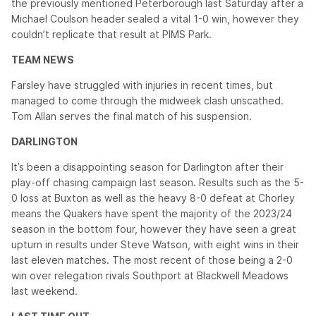
the previously mentioned Peterborough last Saturday after a
Michael Coulson header sealed a vital 1-0 win, however they
couldn’t replicate that result at PIMS Park.
TEAM NEWS
Farsley have struggled with injuries in recent times, but
managed to come through the midweek clash unscathed.
Tom Allan serves the final match of his suspension.
DARLINGTON
It’s been a disappointing season for Darlington after their
play-off chasing campaign last season. Results such as the 5-
0 loss at Buxton as well as the heavy 8-0 defeat at Chorley
means the Quakers have spent the majority of the 2023/24
season in the bottom four, however they have seen a great
upturn in results under Steve Watson, with eight wins in their
last eleven matches. The most recent of those being a 2-0
win over relegation rivals Southport at Blackwell Meadows
last weekend.