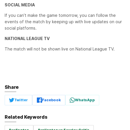
SOCIAL MEDIA
If you can’t make the game tomorrow, you can follow the
events of the match by keeping up with live updates on our
social platforms.
NATIONAL LEAGUE TV
The match will not be shown live on National League TV.
Share
Twitter
Facebook
WhatsApp
Related Keywords