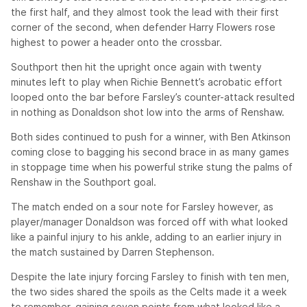
the first half, and they almost took the lead with their first
corner of the second, when defender Harry Flowers rose
highest to power a header onto the crossbar.
Southport then hit the upright once again with twenty
minutes left to play when Richie Bennett’s acrobatic effort
looped onto the bar before Farsley’s counter-attack resulted
in nothing as Donaldson shot low into the arms of Renshaw.
Both sides continued to push for a winner, with Ben Atkinson
coming close to bagging his second brace in as many games
in stoppage time when his powerful strike stung the palms of
Renshaw in the Southport goal.
The match ended on a sour note for Farsley however, as
player/manager Donaldson was forced off with what looked
like a painful injury to his ankle, adding to an earlier injury in
the match sustained by Darren Stephenson.
Despite the late injury forcing Farsley to finish with ten men,
the two sides shared the spoils as the Celts made it a week
to remember, gaining seven points from what looked like a