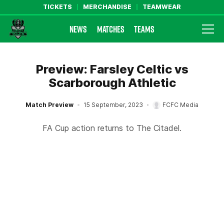
TICKETS
MERCHANDISE
TEAMWEAR
NEWS
MATCHES
TEAMS
Farsley Celtic FC Official Website
Preview: Farsley Celtic vs
Scarborough Athletic
Match Preview
15 September, 2023
FCFC Media
FA Cup action returns to The Citadel.