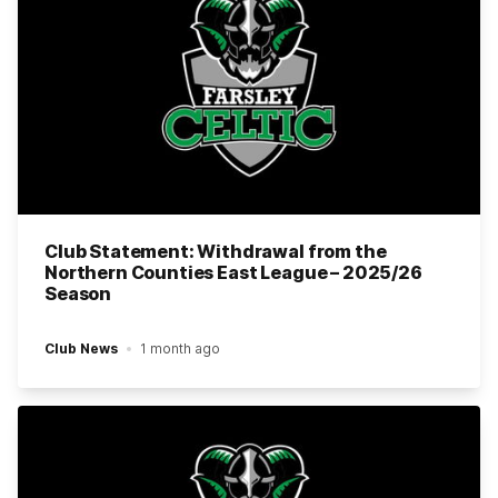
Club Statement: Withdrawal from the
Northern Counties East League – 2025/26
Season
Club News
1 month ago