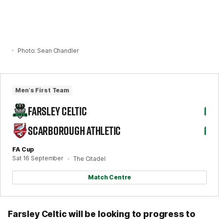
Photo: Sean Chandler
Men's First Team
FARSLEY CELTIC
1
SCARBOROUGH ATHLETIC
1
FA Cup
Sat 16 September
The Citadel
Match Centre
Farsley Celtic will be looking to progress to