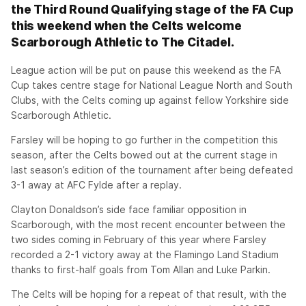
the Third Round Qualifying stage of the FA Cup
this weekend when the Celts welcome
Scarborough Athletic to The Citadel.
League action will be put on pause this weekend as the FA
Cup takes centre stage for National League North and South
Clubs, with the Celts coming up against fellow Yorkshire side
Scarborough Athletic.
Farsley will be hoping to go further in the competition this
season, after the Celts bowed out at the current stage in
last season’s edition of the tournament after being defeated
3-1 away at AFC Fylde after a replay.
Clayton Donaldson’s side face familiar opposition in
Scarborough, with the most recent encounter between the
two sides coming in February of this year where Farsley
recorded a 2-1 victory away at the Flamingo Land Stadium
thanks to first-half goals from Tom Allan and Luke Parkin.
The Celts will be hoping for a repeat of that result, with the