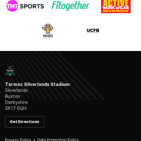
Tarmac Silverlands Stadium
Silverlands
Buxton
Derbyshire
SK17 6QH
Get Directions
Privacy Policy
Data Protection Policy