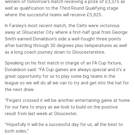
winners of tomorrow’s match receiving a prize of £3,375 as
well as qualification to the Third Round Qualifying stage
where the successful teams will receive £5,625.
In Farsley’s most recent match, the Celts were victorious
away at Gloucester City where a first-half goal from George
Smith earned Donaldson’s side a well-fought three points
after battling through 30 degrees plus temperatures as well
as a long coach journey down to Gloucestershire.
Speaking on his first match in charge of an FA Cup fixture,
Donaldson said: “FA Cup games are always special and it’s a
great opportunity for us to play some big teams in the
league so we will do all we can to try and get into the hat for
the next draw.
“Fingers crossed it will be another entertaining game at home
for our fans to enjoy as we look to build on the positive
result from last week at Gloucester.
“Hopefully it will be a successful day for us, all the best to
both sides.”