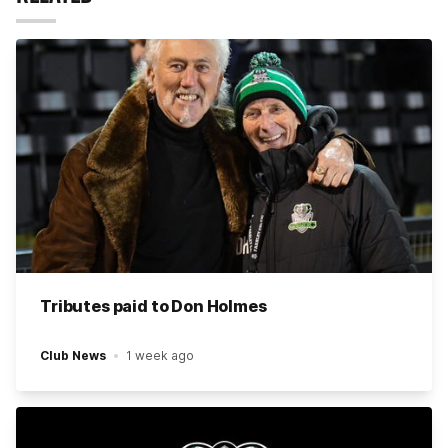
Tributes paid to Don Holmes
Club News
1 week ago