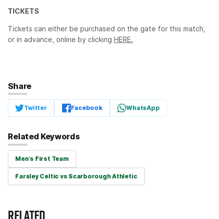
TICKETS
Tickets can either be purchased on the gate for this match,
or in advance, online by clicking
HERE.
Share
Twitter
Facebook
WhatsApp
Related Keywords
Men's First Team
Farsley Celtic vs Scarborough Athletic
RELATED