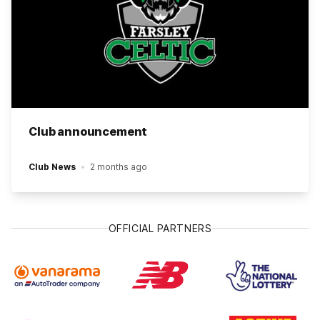
Club announcement
Club News
2 months ago
OFFICIAL PARTNERS