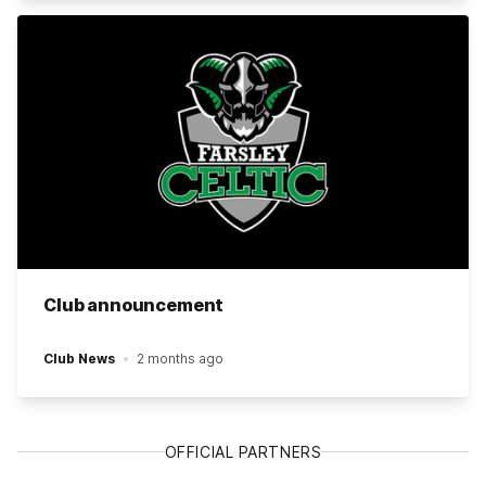
Club announcement
Club News
2 months ago
OFFICIAL PARTNERS