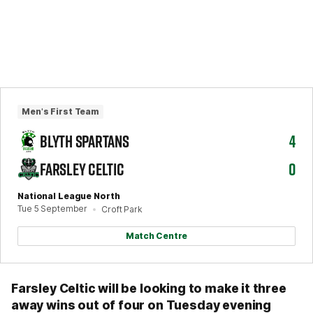
Men's First Team
BLYTH SPARTANS
4
FARSLEY CELTIC
0
National League North
Tue 5 September
Croft Park
Match Centre
Farsley Celtic will be looking to make it three
away wins out of four on Tuesday evening