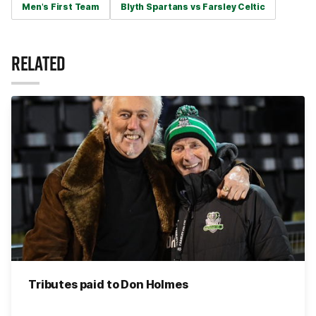
Men's First Team
Blyth Spartans vs Farsley Celtic
RELATED
Tributes paid to Don Holmes