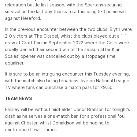
relegation battle last season, with the Spartans securing
survival on the last day thanks to a thumping 5-0 home win
against Hereford.
In the previous encounter between the two clubs, Blyth were
2-0 victors at The Citadel, whilst the clubs played out a 1-1
draw at Croft Park in September 2022 where the Celts were
cruelly denied their second win of the season after Kian
Scales’ opener was cancelled out by a stoppage time
equaliser.
It is sure to be an intriguing encounter this Tuesday evening,
with the match also being broadcast live on National League
TV where fans can purchase a match pass for £9.50.
TEAM NEWS
Farsley will be without midfielder Conor Branson for tonight’s
clash as he serves a one-match ban for a professional foul
against Chester, whilst Donaldson will be hoping to
reintroduce Lewis Turner.