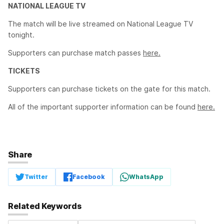
NATIONAL LEAGUE TV
The match will be live streamed on National League TV
tonight.
Supporters can purchase match passes
here.
TICKETS
Supporters can purchase tickets on the gate for this match.
All of the important supporter information can be found
here.
Share
Twitter
Facebook
WhatsApp
Related Keywords