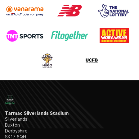
Tarmac Silverlands Stadium
Silverlands
Buxton
Derbyshire
SK17 6QH