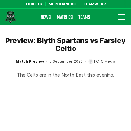
TICKETS
MERCHANDISE
TEAMWEAR
NEWS
MATCHES
TEAMS
Farsley Celtic FC Official Website
Preview: Blyth Spartans vs Farsley
Celtic
Match Preview
5 September, 2023
FCFC Media
The Celts are in the North East this evening.