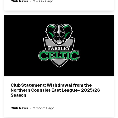
Club News
2 weeks ago
Club Statement: Withdrawal from the
Northern Counties East League – 2025/26
Season
Club News
2 months ago