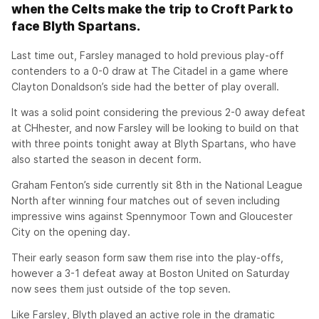
when the Celts make the trip to Croft Park to
face Blyth Spartans.
Last time out, Farsley managed to hold previous play-off
contenders to a 0-0 draw at The Citadel in a game where
Clayton Donaldson’s side had the better of play overall.
It was a solid point considering the previous 2-0 away defeat
at CHhester, and now Farsley will be looking to build on that
with three points tonight away at Blyth Spartans, who have
also started the season in decent form.
Graham Fenton’s side currently sit 8th in the National League
North after winning four matches out of seven including
impressive wins against Spennymoor Town and Gloucester
City on the opening day.
Their early season form saw them rise into the play-offs,
however a 3-1 defeat away at Boston United on Saturday
now sees them just outside of the top seven.
Like Farsley, Blyth played an active role in the dramatic