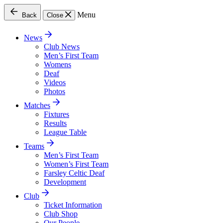
Menu
Back
Close
News
Club News
Men’s First Team
Womens
Deaf
Videos
Photos
Matches
Fixtures
Results
League Table
Teams
Men’s First Team
Women’s First Team
Farsley Celtic Deaf
Development
Club
Ticket Information
Club Shop
Our People