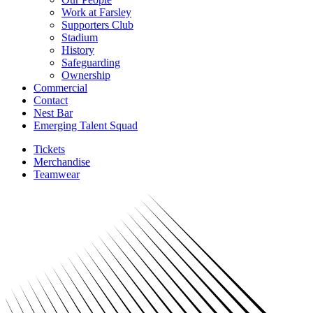
Work at Farsley
Supporters Club
Stadium
History
Safeguarding
Ownership
Commercial
Contact
Nest Bar
Emerging Talent Squad
Tickets
Merchandise
Teamwear