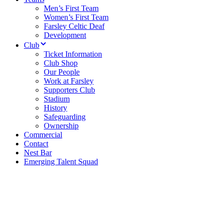
Men’s First Team
Women’s First Team
Farsley Celtic Deaf
Development
Club
Ticket Information
Club Shop
Our People
Work at Farsley
Supporters Club
Stadium
History
Safeguarding
Ownership
Commercial
Contact
Nest Bar
Emerging Talent Squad