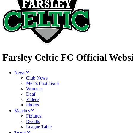
Farsley Celtic FC Official Websi
News
Club News
Men’s First Team
Womens
Deaf
Videos
Photos
Matches
Fixtures
Results
League Table
Teams