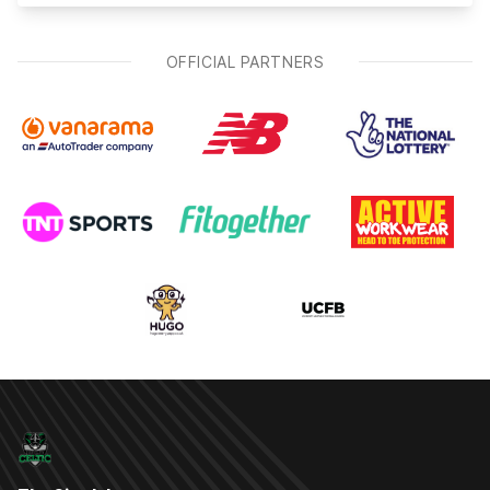
OFFICIAL PARTNERS