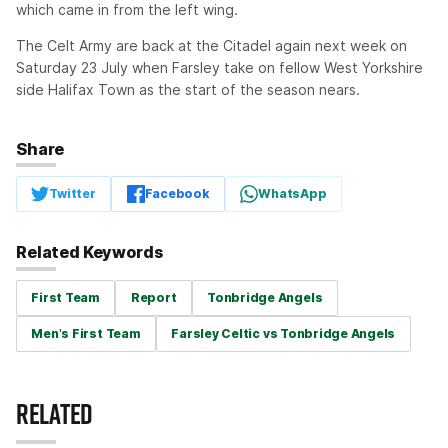
which came in from the left wing.
The Celt Army are back at the Citadel again next week on
Saturday 23 July when Farsley take on fellow West Yorkshire
side Halifax Town as the start of the season nears.
Share
Twitter
Facebook
WhatsApp
Related Keywords
First Team
Report
Tonbridge Angels
Men's First Team
Farsley Celtic vs Tonbridge Angels
RELATED