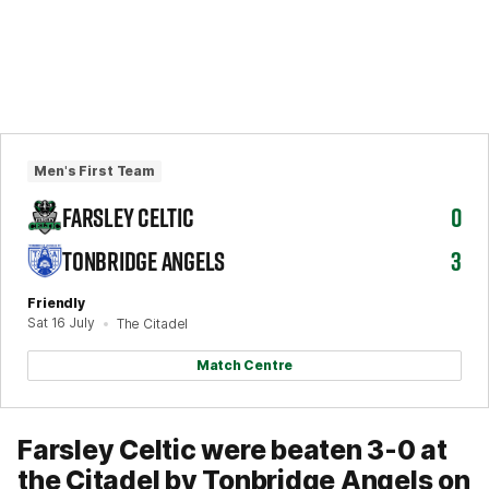
Men's First Team
FARSLEY CELTIC
0
TONBRIDGE ANGELS
3
Friendly
Sat 16 July
The Citadel
Match Centre
Farsley Celtic were beaten 3-0 at
the Citadel by Tonbridge Angels on