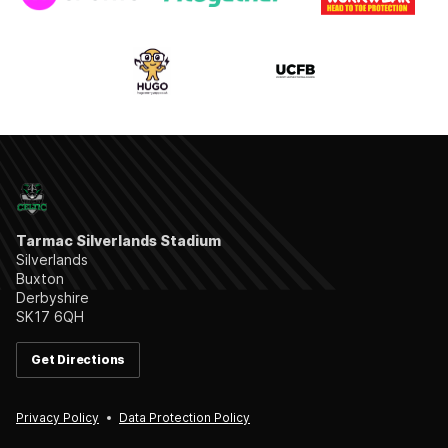
Tarmac Silverlands Stadium
Silverlands
Buxton
Derbyshire
SK17 6QH
Get Directions
Privacy Policy
Data Protection Policy