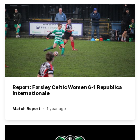
Report: Farsley Celtic Women 6-1 Republica
Internationale
Match Report
1 year ago