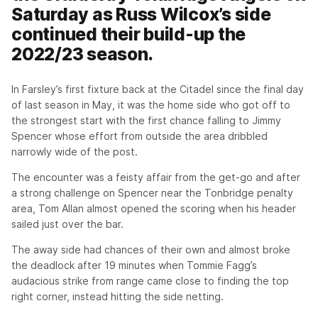
Saturday as Russ Wilcox’s side
continued their build-up the
2022/23 season.
In Farsley’s first fixture back at the Citadel since the final day
of last season in May, it was the home side who got off to
the strongest start with the first chance falling to Jimmy
Spencer whose effort from outside the area dribbled
narrowly wide of the post.
The encounter was a feisty affair from the get-go and after
a strong challenge on Spencer near the Tonbridge penalty
area, Tom Allan almost opened the scoring when his header
sailed just over the bar.
The away side had chances of their own and almost broke
the deadlock after 19 minutes when Tommie Fagg’s
audacious strike from range came close to finding the top
right corner, instead hitting the side netting.