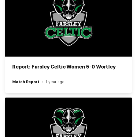
Report: Farsley Celtic Women 5-0 Wortley
Match Report
1 year ago