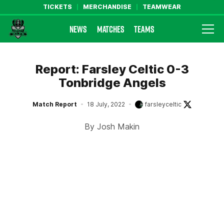
TICKETS
MERCHANDISE
TEAMWEAR
NEWS
MATCHES
TEAMS
Farsley Celtic FC Official Website
Report: Farsley Celtic 0-3
Tonbridge Angels
Match Report
18 July, 2022
farsleyceltic
By Josh Makin