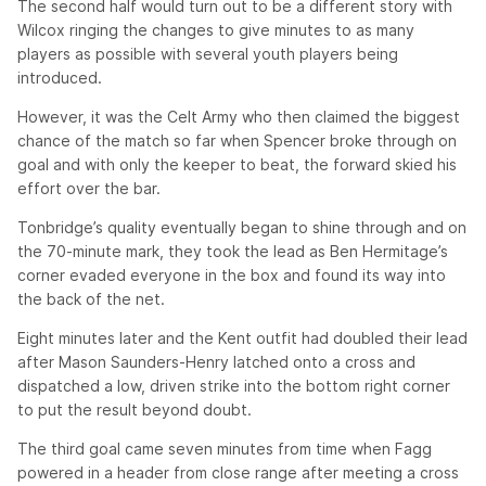
The second half would turn out to be a different story with
Wilcox ringing the changes to give minutes to as many
players as possible with several youth players being
introduced.
However, it was the Celt Army who then claimed the biggest
chance of the match so far when Spencer broke through on
goal and with only the keeper to beat, the forward skied his
effort over the bar.
Tonbridge’s quality eventually began to shine through and on
the 70-minute mark, they took the lead as Ben Hermitage’s
corner evaded everyone in the box and found its way into
the back of the net.
Eight minutes later and the Kent outfit had doubled their lead
after Mason Saunders-Henry latched onto a cross and
dispatched a low, driven strike into the bottom right corner
to put the result beyond doubt.
The third goal came seven minutes from time when Fagg
powered in a header from close range after meeting a cross