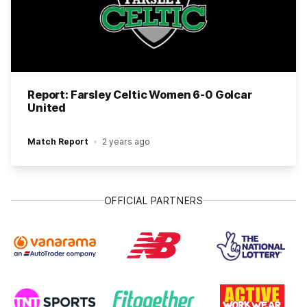
Report: Farsley Celtic Women 6-0 Golcar
United
Match Report
2 years ago
OFFICIAL PARTNERS