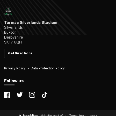
Tarmac Silverlands Stadium
Silverlands
Buxton
Derbyshire
SK17 6QH
Get Directions
Privacy Policy
Data Protection Policy
Follow us
@farsleycelticfc
@FarsleyCelticFC
@farsleyceltic_fc
@farsleycelticfc
Website part of the Touchline network