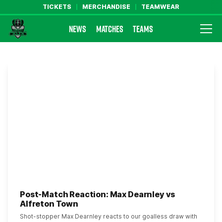
TICKETS
MERCHANDISE
TEAMWEAR
NEWS
MATCHES
TEAMS
Farsley Celtic FC Official Website
Post-Match Reaction: Max Dearnley vs
Alfreton Town
Shot-stopper Max Dearnley reacts to our goalless draw with