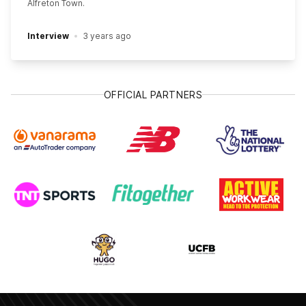
Alfreton Town.
Interview
3 years ago
OFFICIAL PARTNERS