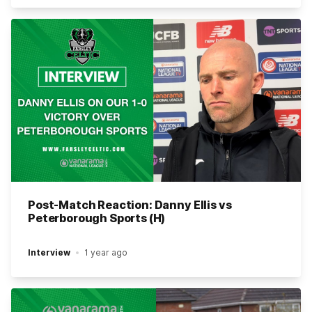
Post-Match Reaction: Danny Ellis vs
Peterborough Sports (H)
Interview
1 year ago