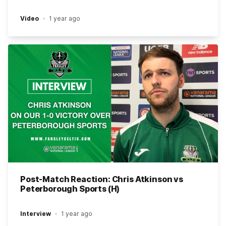
Video
1 year ago
Post-Match Reaction: Chris Atkinson vs
Peterborough Sports (H)
Interview
1 year ago