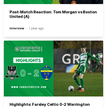
Post-Match Reaction: Tom Morgan vs Boston
United (A)
Interview
1 year ago
Highlights: Farsley Celtic 0-2 Warrington