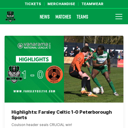
TICKETS
MERCHANDISE
TEAMWEAR
NEWS
MATCHES
TEAMS
Farsley Celtic FC Official Website
Highlights: Farsley Celtic 1-0 Peterborough
Sports
Coulson header seals CRUCIAL win!