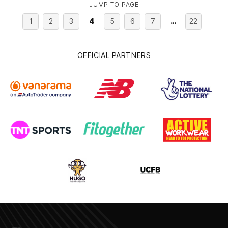
JUMP TO PAGE
1
2
3
4
5
6
7
…
22
OFFICIAL PARTNERS