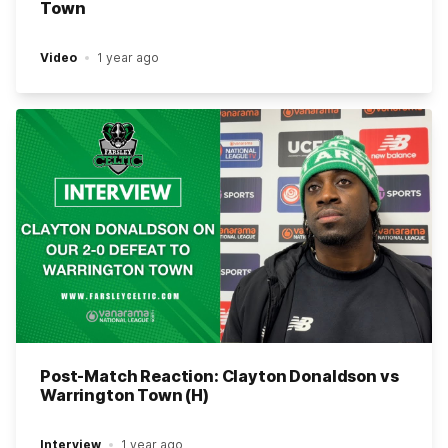
Town
Video
1 year ago
Post-Match Reaction: Clayton Donaldson vs
Warrington Town (H)
Interview
1 year ago