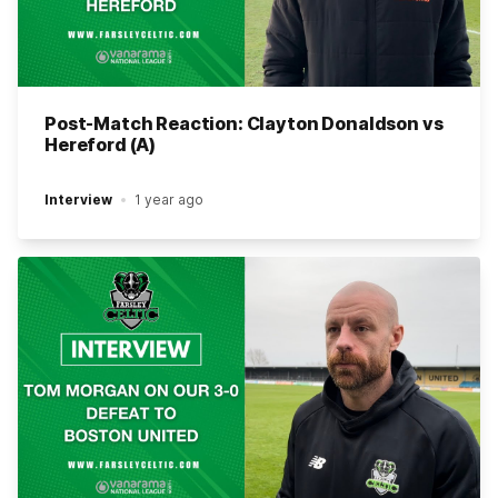
Post-Match Reaction: Clayton Donaldson vs
Hereford (A)
Interview
1 year ago