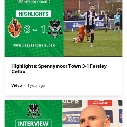
Highlights: Spennymoor Town 3-1 Farsley
Celtic
Video
1 year ago