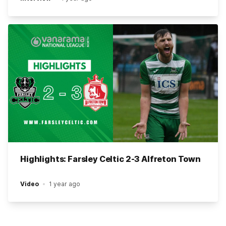
Highlights: Farsley Celtic 2-3 Alfreton Town
Video
1 year ago