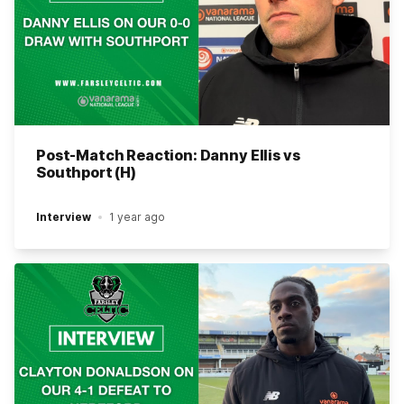
Post-Match Reaction: Danny Ellis vs
Southport (H)
Interview
1 year ago