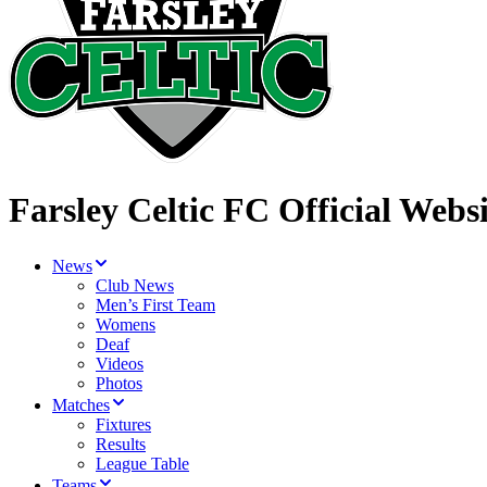
Farsley Celtic FC Official Websi
News
Club News
Men’s First Team
Womens
Deaf
Videos
Photos
Matches
Fixtures
Results
League Table
Teams