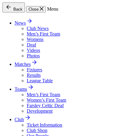
Menu
Back
Close
News
Club News
Men’s First Team
Womens
Deaf
Videos
Photos
Matches
Fixtures
Results
League Table
Teams
Men’s First Team
Women’s First Team
Farsley Celtic Deaf
Development
Club
Ticket Information
Club Shop
Our People