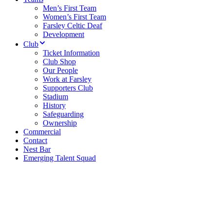
Men’s First Team
Women’s First Team
Farsley Celtic Deaf
Development
Club
Ticket Information
Club Shop
Our People
Work at Farsley
Supporters Club
Stadium
History
Safeguarding
Ownership
Commercial
Contact
Nest Bar
Emerging Talent Squad