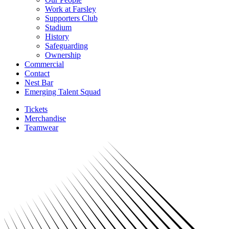
Work at Farsley
Supporters Club
Stadium
History
Safeguarding
Ownership
Commercial
Contact
Nest Bar
Emerging Talent Squad
Tickets
Merchandise
Teamwear