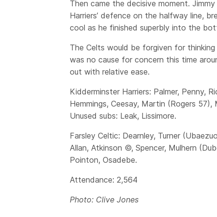
Then came the decisive moment. Jimmy Sp
Harriers’ defence on the halfway line, br
cool as he finished superbly into the bo
The Celts would be forgiven for thinkin
was no cause for concern this time arou
out with relative ease.
Kidderminster Harriers: Palmer, Penny, 
Hemmings, Ceesay, Martin (Rogers 57), 
Unused subs: Leak, Lissimore.
Farsley Celtic: Dearnley, Turner (Ubaezuo
Allan, Atkinson ©, Spencer, Mulhern (Du
Pointon, Osadebe.
Attendance: 2,564
Photo: Clive Jones