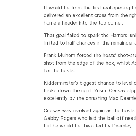
It would be from the first real opening 
delivered an excellent cross from the rig
home a header into the top corner.
That goal failed to spark the Harriers, unb
limited to half chances in the remainder o
Frank Mulhern forced the hosts’ shot-st
shot from the edge of the box, whilst A
for the hosts.
Kidderminster’s biggest chance to level 
broke down the right, Yusifu Ceesay sli
excellently by the onrushing Max Dearnle
Ceesay was involved again as the hosts 
Gabby Rogers who laid the ball off neat
but he would be thwarted by Dearnley.