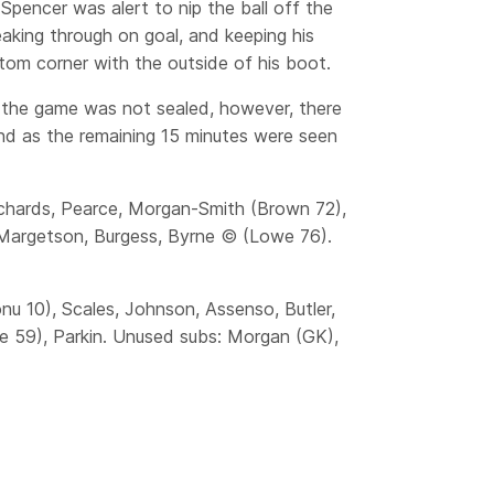
encer was alert to nip the ball off the
eaking through on goal, and keeping his
ttom corner with the outside of his boot.
g the game was not sealed, however, there
nd as the remaining 15 minutes were seen
Richards, Pearce, Morgan-Smith (Brown 72),
Margetson, Burgess, Byrne © (Lowe 76).
nu 10), Scales, Johnson, Assenso, Butler,
be 59), Parkin. Unused subs: Morgan (GK),