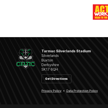
Tarmac Silverlands Stadium
Silverlands
Buxton
Derbyshire
SK17 6QH
Get Directions
Privacy Policy
Data Protection Policy