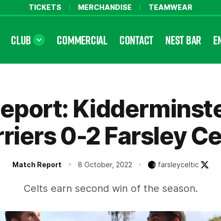
TICKETS
MERCHANDISE
TEAMWEAR
CLUB
COMMERCIAL
CONTACT
NEST BAR
E
eport: Kidderminst
riers 0-2 Farsley Ce
Match Report
8 October, 2022
farsleyceltic
Celts earn second win of the season.