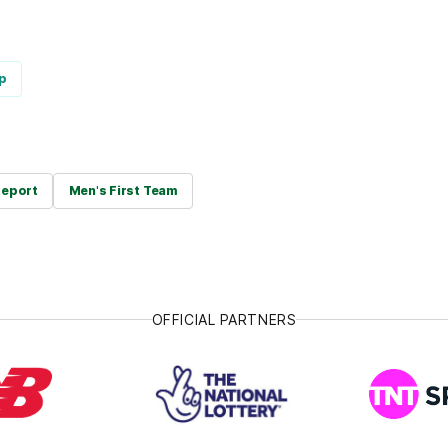
p
eport
Men's First Team
OFFICIAL PARTNERS