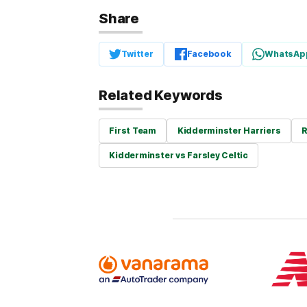
Share
Twitter
Facebook
WhatsAp
Related Keywords
First Team
Kidderminster Harriers
R
Kidderminster vs Farsley Celtic