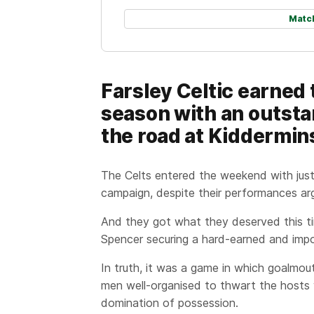
Matc
Farsley Celtic earned 
season with an outst
the road at Kiddermins
The Celts entered the weekend with just
campaign, despite their performances arg
And they got what they deserved this t
Spencer securing a hard-earned and impo
In truth, it was a game in which goalmou
men well-organised to thwart the hosts 
domination of possession.