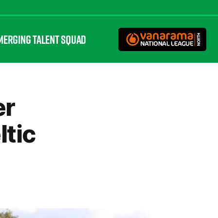
MERGING TALENT SQUAD
er
ltic