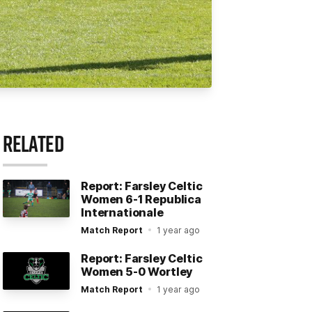
RELATED
Report: Farsley Celtic
Women 6-1 Republica
Internationale
Match Report
1 year ago
Report: Farsley Celtic
Women 5-0 Wortley
Match Report
1 year ago