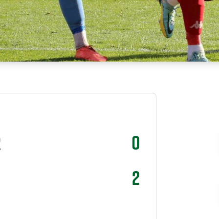
R
0
2