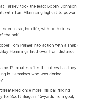
that Farsley took the lead; Bobby Johnson
ht, with Tom Allan rising highest to power
eaten in six, into life, with both sides
f the half.
opper Tom Palmer into action with a snap-
shley Hemmings fired over from distance
came 12 minutes after the interval as they
pping in Hemmings who was denied
y.
threatened once more, his ball finding
ly for Scott Burgess 15-yards from goal,