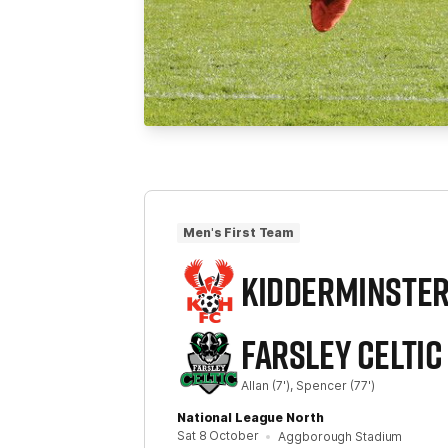
Men's First Team
KIDDERMINSTE
FARSLEY CELTIC
Allan
(7')
Spencer
(77')
National League North
Sat 8 October
Aggborough Stadium