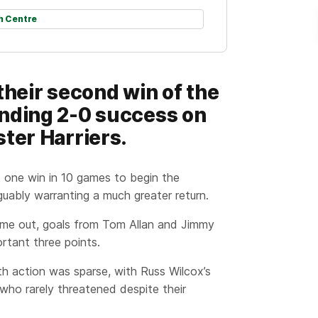
h Centre
their second win of the
anding 2-0 success on
ter Harriers.
 one win in 10 games to begin the
uably warranting a much greater return.
ime out, goals from Tom Allan and Jimmy
rtant three points.
th action was sparse, with Russ Wilcox’s
who rarely threatened despite their