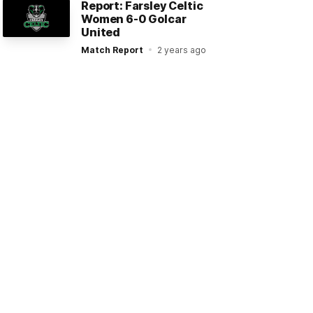
Report: Farsley Celtic
Women 6-0 Golcar
United
Match Report
2 years ago