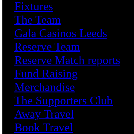
Fixtures
The Team
Gala Casinos Leeds
Reserve Team
Reserve Match reports
Fund Raising
Merchandise
The Supporters Club
Away Travel
Book Travel