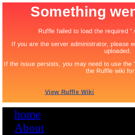
home
About