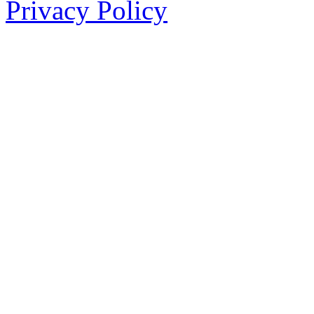
Privacy Policy