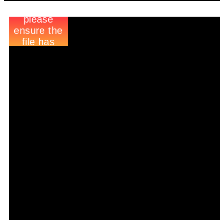
Raise Funds For Free Wh
We’ve found a new and easy
Farsley Celtic Football Cl
We’ve teamed up with easyf