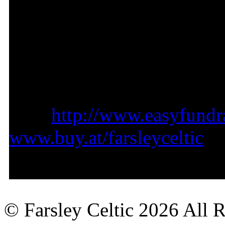
Please support us by shopp
purchase you make will rai
your cause).
Visit
http://www.easyfundra
www.buy.at/farsleyceltic
Thank you for your attenti
© Farsley Celtic
2026 All 