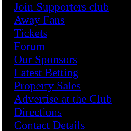
Join Supporters club
Away Fans
Tickets
Forum
Our Sponsors
Latest Betting
Property Sales
Advertise at the Club
Directions
Contact Details